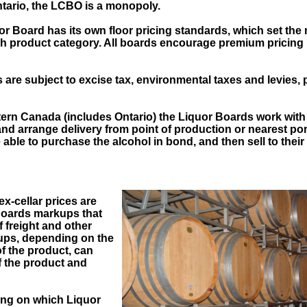
tario, the LCBO is a monopoly.
or Board has its own floor pricing standards, which set the
ch product category. All boards encourage premium pricing 
s are subject to excise tax, environmental taxes and levies, 
tern Canada (includes Ontario) the Liquor Boards work with 
and arrange delivery from point of production or nearest po
able to purchase the alcohol in bond, and then sell to their
x-cellar prices are
Boards markups that
 freight and other
ups, depending on the
f the product, can
f the product and
ng on which Liquor