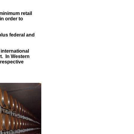
 minimum retail
in order to
plus federal and
international
rt. In Western
 respective