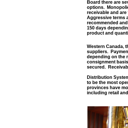
Board there are se
options. Monopolie
receivable and are 
Aggressive terms a
recommended and c
150 days depending
product and quanti
Western Canada, th
suppliers. Payment
depending on the ma
consignment basis, 
secured. Receivabl
Distribution System
to be the most ope
provinces have mon
including retail an