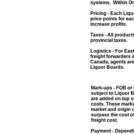
systems. Within On
Pricing - Each Liqu
price points for ea
increase profits.
Taxes - All product
provincial taxes.
Logistics - For Eas
freight forwarders 
Canada, agents are 
Liquor Boards.
Mark-ups - FOB or e
subject to Liquor 
are added on top of
costs. These mark
market and origin o
surpass the cost o
freight cost.
Payment - Dependi