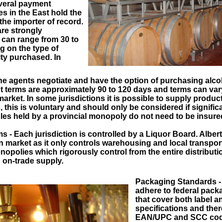
veral payment
s in the East hold the
the importer of record.
re strongly
an range from 30 to
 on the type of
ty purchased. In
e agents negotiate and have the option of purchasing alcoh
 terms are approximately 90 to 120 days and terms can vary
rket. In some jurisdictions it is possible to supply produc
this is voluntary and should only be considered if signific
es held by a provincial monopoly do not need to be insure
s - Each jurisdiction is controlled by a Liquor Board. Alber
n market as it only controls warehousing and local transport
opolies which rigorously control from the entire distributi
d on-trade supply.
Packaging Standards - 
adhere to federal pack
that cover both label a
specifications and the
EAN/UPC and SCC code