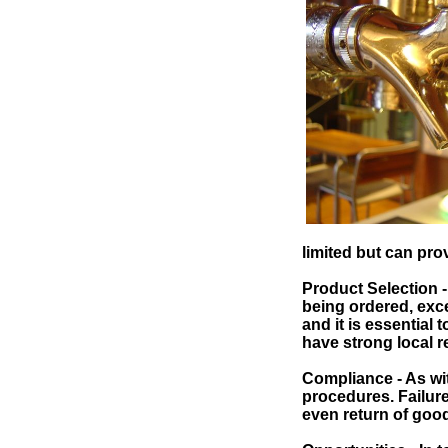
limited but can prov
Product Selection 
being ordered, exce
and it is essential 
have strong local r
Compliance - As with
procedures. Failure 
even return of good