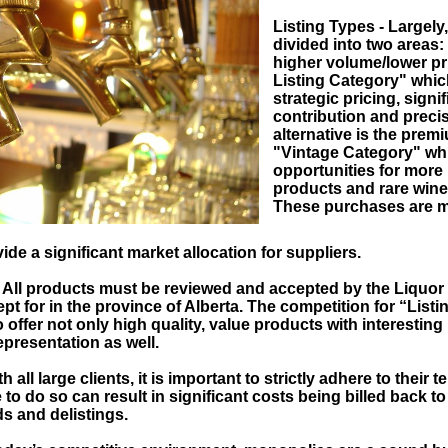
Listing Types - Largely,
divided into two areas: 
higher volume/lower pr
Listing Category" whic
strategic pricing, signi
contribution and preci
alternative is the pre
"Vintage Category" whi
opportunities for more 
products and rare wines
These purchases are 
ide a significant market allocation for suppliers.
- All products must be reviewed and accepted by the Liquor 
pt for in the province of Alberta. The competition for “Listi
to offer not only high quality, value products with interestin
epresentation as well.
 all large clients, it is important to strictly adhere to their 
to do so can result in significant costs being billed back to
s and delistings.