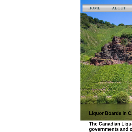
HOME
ABOUT
Liquor Boards in 
The Canadian Liquo
governments and op