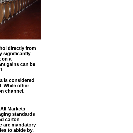
ol directly from
 significantly
t on a
ant gains can be
d.
ta is considered
. While other
on channel,
All Markets
aging standards
nd carton
re are mandatory
s to abide by.