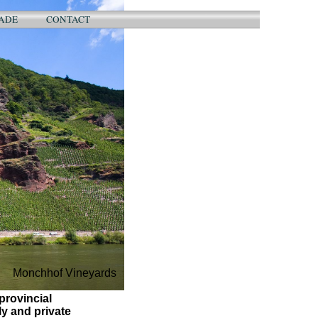
ADE
CONTACT
Monchhof Vineyards
provincial
y and private