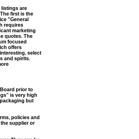
 listings are
The first is the
ice "General
h requires
ficant marketing
se quotes. The
mium focused
ch offers
interesting, select
 and spirits.
more
Board prior to
ngs” is very high
g packaging but
terms, policies and
 the supplier or