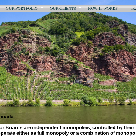
OUR PORTFOLIO
OUR CLIENTS
HOW IT WORKS
TR
Canada
r Boards are independent monopolies, controlled by their 
erate either as full monopoly or a combination of monopol