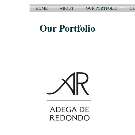
HOME
ABOUT
OUR PORTFOLIO
OU
Our Portfolio