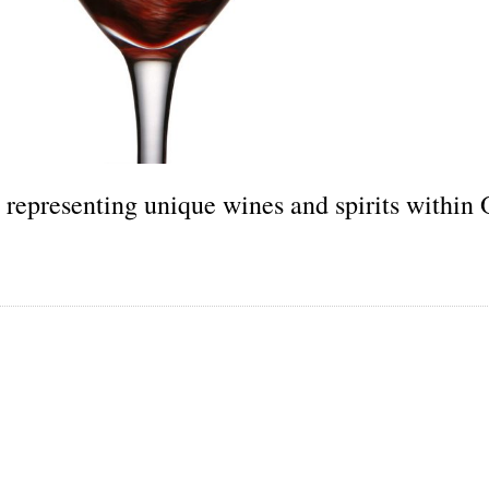
 representing unique wines and spirits within 