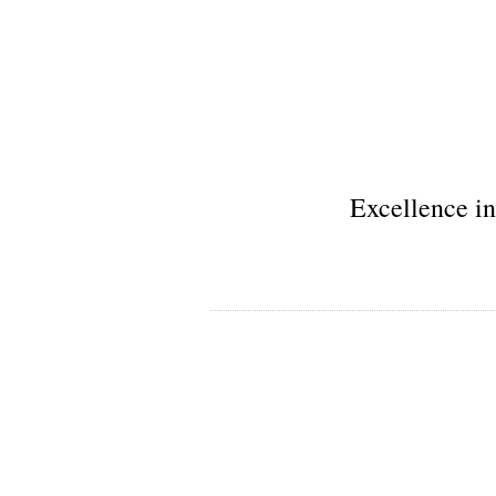
Excellence in