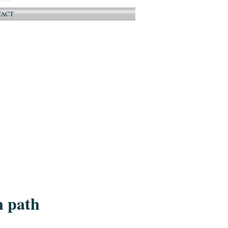
TACT
n path