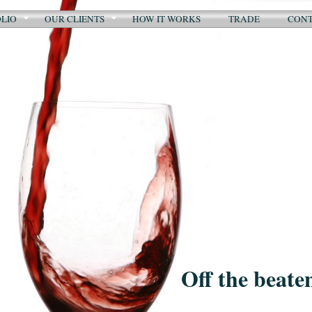
LIO
OUR CLIENTS
HOW IT WORKS
TRADE
CON
Off the beate