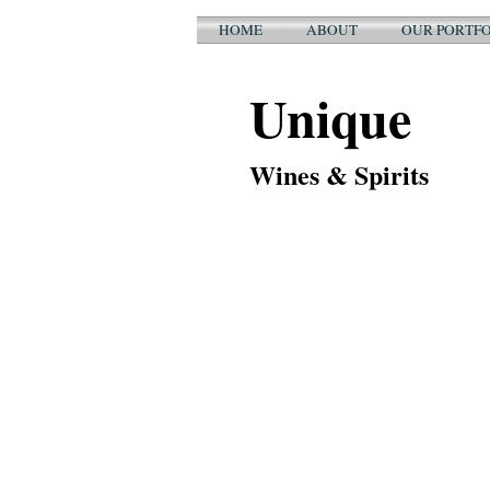
HOME
ABOUT
OUR PORTFO
Unique
Wines & Spirits